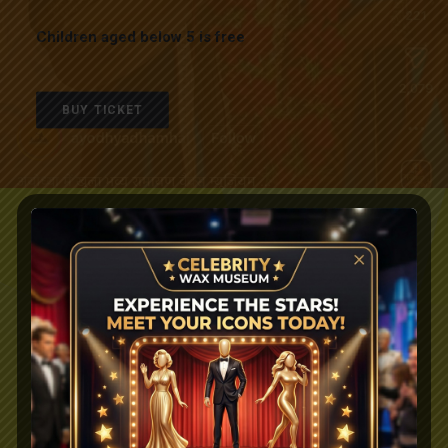
Children aged below 5 is free
BUY TICKET
TRIVANDRUM
Sunil’s Wax Museum Pvt. Ltd.
South Street of Padmanabha Swamy Temple
East Fort, Thiruvananthapuram
Kerala – 695 024