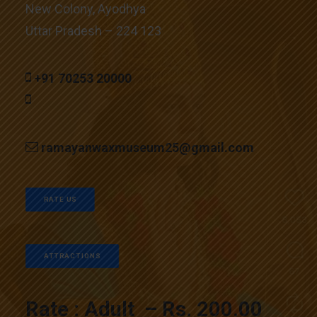
New Colony, Ayodhya
Uttar Pradesh – 224 123
+91 70253 20000
ramayanwaxmuseum25@gmail.com
RATE US
ATTRACTIONS
Rate : Adult – Rs. 200.00