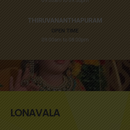
09:00am to 09:30pm
THIRUVANANTHAPURAM
OPEN TIME
09:00am to 08:00pm
LONAVALA