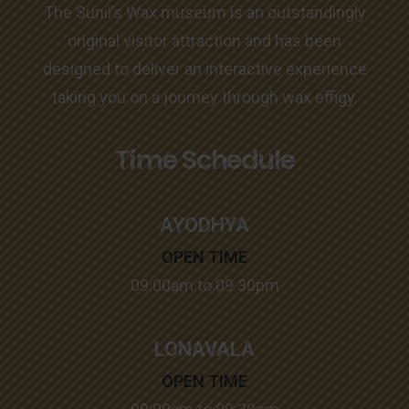
The Sunil’s Wax museum is an outstandingly
original visitor attraction and has been
designed to deliver an interactive experience
taking you on a journey through wax effigy.
Time Schedule
AYODHYA
OPEN TIME
09:00am to 09:30pm
LONAVALA
OPEN TIME