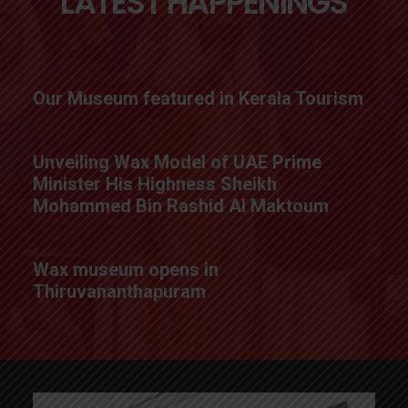
LATEST HAPPENINGS
Our Museum featured in Kerala Tourism
Unveiling Wax Model of UAE Prime
Minister His Highness Sheikh
Mohammed Bin Rashid Al Maktoum
Wax museum opens in
Thiruvananthapuram