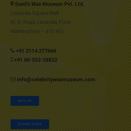
Sunil’s Wax Museum Pvt. Ltd.
Lonavala Square Mall
M. G. Road, Lonavala, Pune
Maharashtra – 410 401
+91 2114 277666
+91 80-552-28822
info@celebritywaxmuseum.com
RATE US
ATTRACTIONS