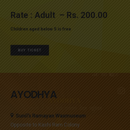
Rate : Adult – Rs. 200.00
Children aged below 5 is free
BUY TICKET
AYODHYA
Sunil’s Ramayan Waxmuseum
Opposite to Kashi Ram Colony