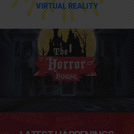
VIRTUAL REALITY