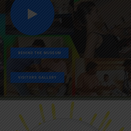
BEHIND THE MUSEUM
VISITORS GALLERY