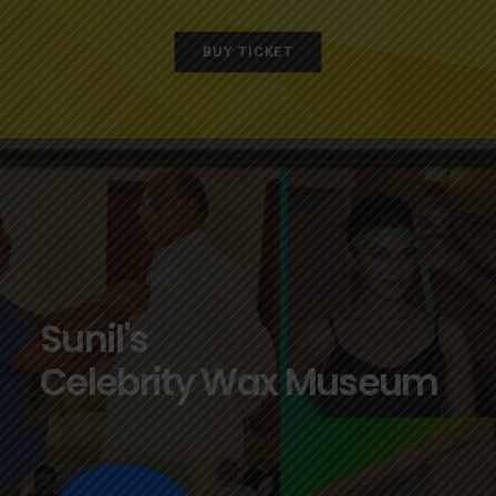
BUY TICKET
Sunil's
Celebrity Wax Museum