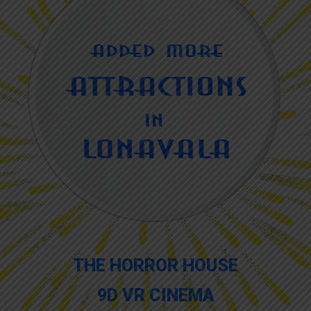
THE HORROR HOUSE
9D VR CINEMA