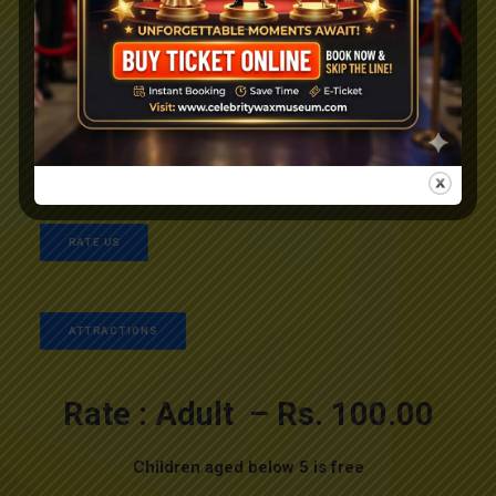
+91 94473 41974, +91 96338 62959
+91 94976 99545
info@celebritywaxmuseum.com
RATE US
ATTRACTIONS
Rate : Adult – Rs. 100.00
Children aged below 5 is free